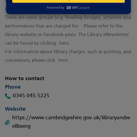
Activities are subject to a fee - for more information visit
the
website
There are some groups (e.g. Reading Groups), activities and
performances that are charged for. Please refer to the
library website or Facebook posts. The Library eNewsletter
can be found by clicking
here.
For information about library charges, such as printing, and
concessions, please click
here.
How to contact
Phone
0345 045 5225
Website
https://www.cambridgeshire.gov.uk/libraryandw
ellbeing