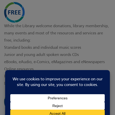
While the Library welcome donations, library membership,
many events and most of the resources and services are
free, including:
Standard books and individual music scores
Junior and young adult spoken words CDs
eBooks, eAudio, e-Comics, eMagazines and eNewspapers
Online resources
PC use and WiFi
Digital skill assistance