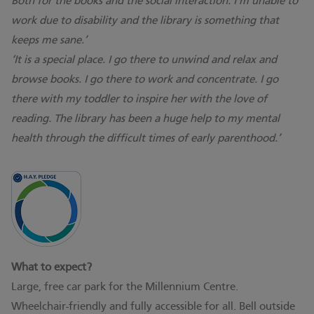
Both for the books and the social interaction. I’m unable to
work due to disability and the library is something that
keeps me sane.’
‘It is a special place. I go there to unwind and relax and
browse books. I go there to work and concentrate. I go
there with my toddler to inspire her with the love of
reading. The library has been a huge help to my mental
health through the difficult times of early parenthood.’
What to expect?
Large, free car park for the Millennium Centre.
Wheelchair-friendly and fully accessible for all. Bell outside