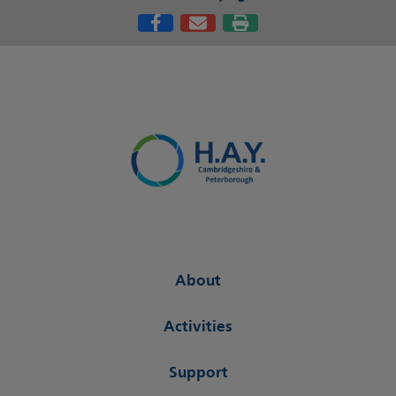
About
Activities
Support