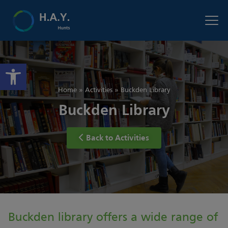
Open toolbar
Home
»
Activities
»
Buckden Library
Buckden Library
Back to Activities
Buckden library offers a wide range of