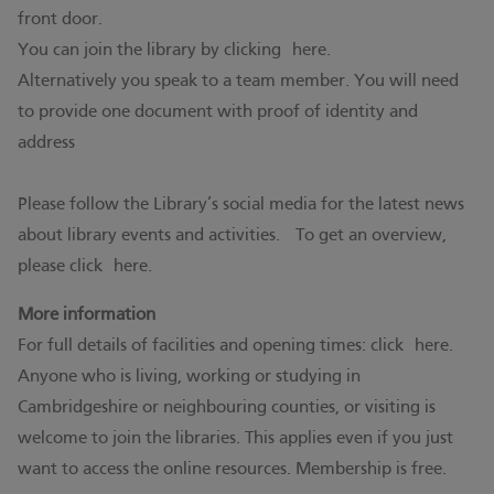
front door.
You can join the library by clicking
here.
Alternatively you speak to a team member. You will need
to provide one document with proof of identity and
address
Please follow the Library’s social media for the latest news
about library events and activities. To get an overview,
please click
here.
More information
For full details of facilities and opening times: click
here.
Anyone who is living, working or studying in
Cambridgeshire or neighbouring counties, or visiting is
welcome to join the libraries. This applies even if you just
want to access the online resources. Membership is free.