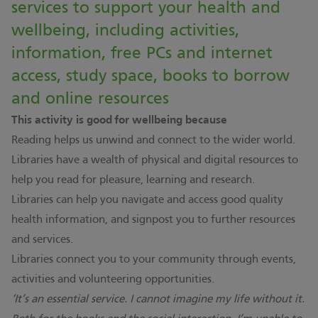
services to support your health and
wellbeing, including activities,
information, free PCs and internet
access, study space, books to borrow
and online resources
This activity is good for wellbeing because
Reading helps us unwind and connect to the wider world.
Libraries have a wealth of physical and digital resources to
help you read for pleasure, learning and research.
Libraries can help you navigate and access good quality
health information, and signpost you to further resources
and services.
Libraries connect you to your community through events,
activities and volunteering opportunities.
‘It’s an essential service. I cannot imagine my life without it.