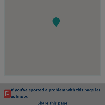
If you've spotted a problem with this page let
us know.
Share this page