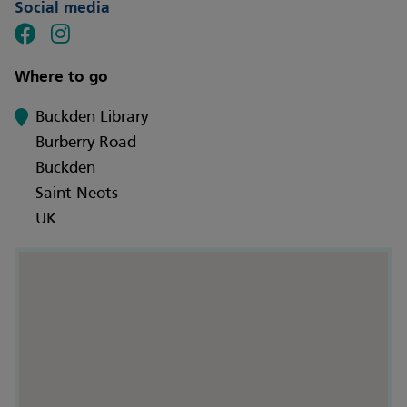
Social media
Where to go
Buckden Library
Burberry Road
Buckden
Saint Neots
UK