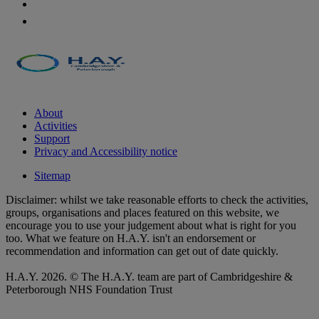
About
Activities
Support
Privacy and Accessibility notice
Sitemap
Disclaimer: whilst we take reasonable efforts to check the activities,
groups, organisations and places featured on this website, we
encourage you to use your judgement about what is right for you
too. What we feature on H.A.Y. isn't an endorsement or
recommendation and information can get out of date quickly.
H.A.Y. 2026. © The H.A.Y. team are part of Cambridgeshire &
Peterborough NHS Foundation Trust