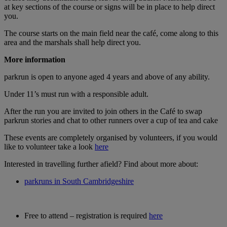
at key sections of the course or signs will be in place to help direct
you.
The course starts on the main field near the café, come along to this
area and the marshals shall help direct you.
M
ore information
parkrun is open to anyone aged 4 years and above of any ability.
Under 11’s must run with a responsible adult.
After the run you are invited to join others in the Café to swap
parkrun stories and chat to other runners over a cup of tea and cake
These events are completely organised by volunteers, if you would
like to volunteer take a look
here
Interested in travelling further afield? Find about more about:
parkruns in South Cambridgeshire
Free to attend – registration is required
here