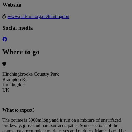
Website
www.parkrun.org.uk/huntingdon
Social media
Where to go
Hinchingbrooke Country Park
Brampton Rd
Huntingdon
UK
What to expect?
The course is 5000m long and is run on a mixture of unsurfaced
bridleway, grass and hard surfaced paths. Some sections of the
course may accumulate mud, leaves and puddles. Marshals will be