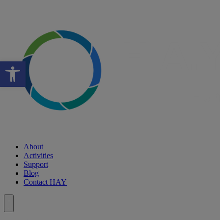
Open toolbar
About
Activities
Support
Blog
Contact HAY