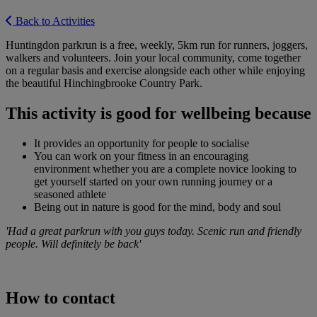
Back to Activities
Huntingdon parkrun is a free, weekly, 5km run for runners, joggers,
walkers and volunteers. Join your local community, come together
on a regular basis and exercise alongside each other while enjoying
the beautiful Hinchingbrooke Country Park.
This activity is good for wellbeing because
It provides an opportunity for people to socialise
You can work on your fitness in an encouraging
environment whether you are a complete novice looking to
get yourself started on your own running journey or a
seasoned athlete
Being out in nature is good for the mind, body and soul
'Had a great parkrun with you guys today. Scenic run and friendly
people. Will definitely be back'
How to contact