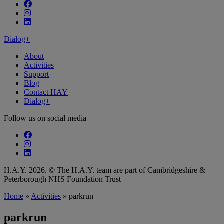
Follow our fa-facebook page
Follow our fa-instagram page
Follow our fa-linkedin page
Dialog+
About
Activities
Support
Blog
Contact HAY
Dialog+
Follow us on social media
Follow our fa-facebook page
Follow our fa-instagram page
Follow our fa-linkedin page
H.A.Y. 2026. © The H.A.Y. team are part of Cambridgeshire &
Peterborough NHS Foundation Trust
Home
»
Activities
»
parkrun
parkrun