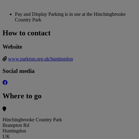
Pay and Display Parking is in use at the Hinchingbrooke
Country Park
How to contact
Website
www.parkrun.org.uk/huntingdon
Social media
Where to go
Hinchingbrooke Country Park
Brampton Rd
Huntingdon
UK