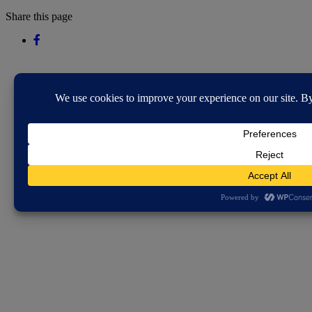
Share this page