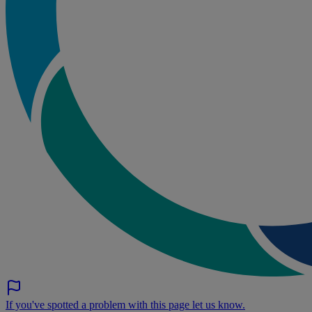
If you've spotted a problem with this page let us know.