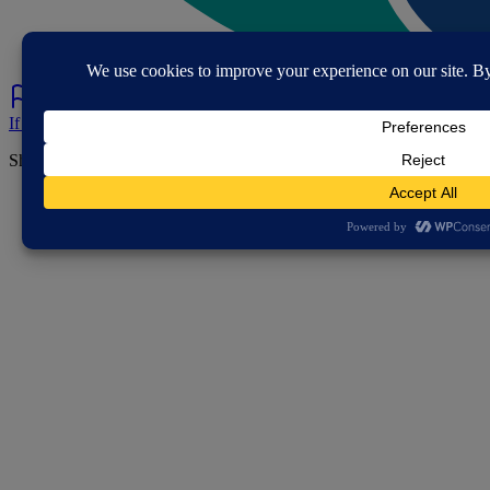
If you've spotted a problem with this page let us know.
Share this page