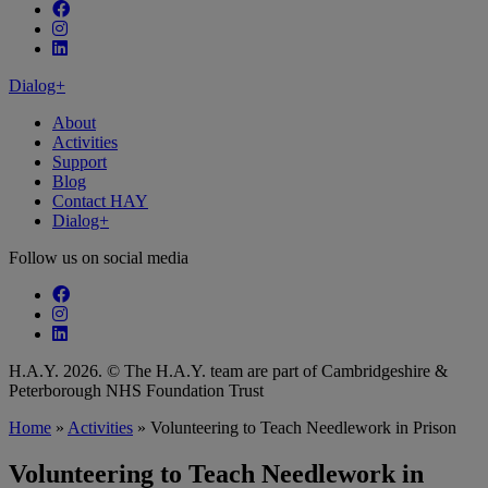
Follow our fa-facebook page
Follow our fa-instagram page
Follow our fa-linkedin page
Dialog+
About
Activities
Support
Blog
Contact HAY
Dialog+
Follow us on social media
Follow our fa-facebook page
Follow our fa-instagram page
Follow our fa-linkedin page
H.A.Y. 2026. © The H.A.Y. team are part of Cambridgeshire &
Peterborough NHS Foundation Trust
Home
»
Activities
»
Volunteering to Teach Needlework in Prison
Volunteering to Teach Needlework in