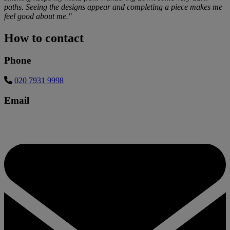
paths. Seeing the designs appear and completing a piece makes me
feel good about me."
How to contact
Phone
020 7931 9998
Email