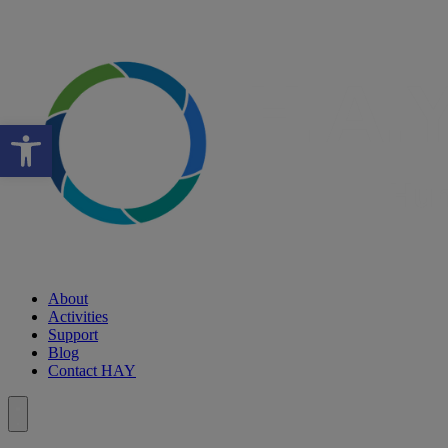
Open toolbar
About
Activities
Support
Blog
Contact HAY