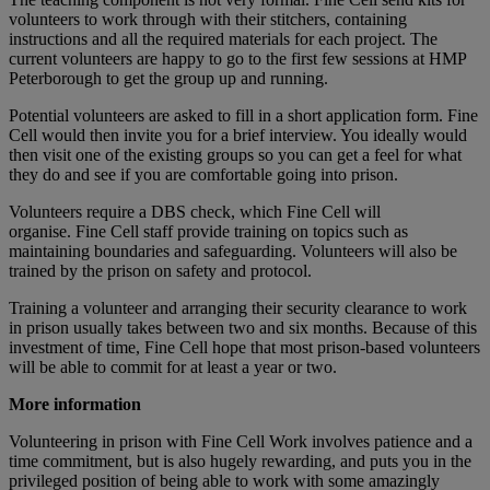
volunteers to work through with their stitchers, containing
instructions and all the required materials for each project. The
current volunteers are happy to go to the first few sessions at HMP
Peterborough to get the group up and running.
Potential volunteers are asked to fill in a short application form. Fine
Cell would then invite you for a brief interview. You ideally would
then visit one of the existing groups so you can get a feel for what
they do and see if you are comfortable going into prison.
Volunteers require a DBS check, which Fine Cell will
organise. Fine Cell staff provide training on topics such as
maintaining boundaries and safeguarding. Volunteers will also be
trained by the prison on safety and protocol.
Training a volunteer and arranging their security clearance to work
in prison usually takes between two and six months. Because of this
investment of time, Fine Cell hope that most prison-based volunteers
will be able to commit for at least a year or two.
More information
Volunteering in prison with Fine Cell Work involves patience and a
time commitment, but is also hugely rewarding, and puts you in the
privileged position of being able to work with some amazingly