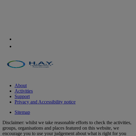
About
Activities
Support
Privacy and Accessibility notice
Sitemap
Disclaimer: whilst we take reasonable efforts to check the activities,
groups, organisations and places featured on this website, we
encourage you to use your judgement about what is right for you