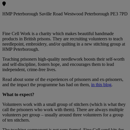
HMP Peterborough Saville Road Westwood Peterborough PE3 7PD
Fine Cell Work is a charity which makes beautiful handmade
products in British prisons. They are recruiting volunteers to teach
needlepoint, embroidery, and/or quilting in a new stitching group at
HMP Peterborough.
Teaching prisoners high-quality needlework boosts their self-worth
and self-discipline, fosters hope, and encourages them to lead
independent, crime-free lives.
Read about some of the experiences of prisoners and ex-prisoners,
and the impact the programme has had on them,
in this blog
.
What to expect?
Volunteers work with a small group of stitchers (which is what they
call the prisoners who work with them). There are always multiple
volunteers per group – usually around three volunteers for a group
of ten stitchers.
The teaching component is not very formal. Fine Cell send kits for