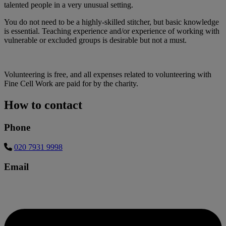
talented people in a very unusual setting.
You do not need to be a highly-skilled stitcher, but basic knowledge
is essential. Teaching experience and/or experience of working with
vulnerable or excluded groups is desirable but not a must.
Volunteering is free, and all expenses related to volunteering with
Fine Cell Work are paid for by the charity.
How to contact
Phone
020 7931 9998
Email