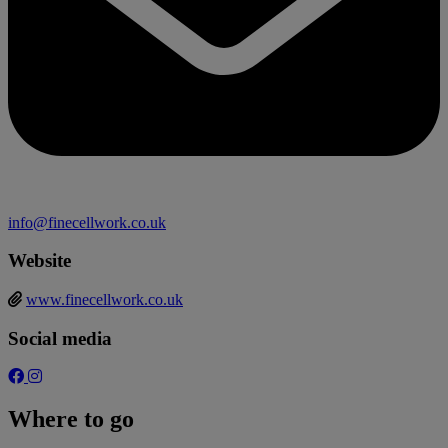
info@finecellwork.co.uk
Website
www.finecellwork.co.uk
Social media
Where to go