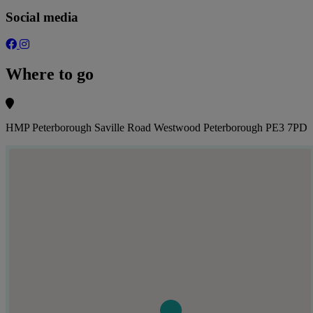
Social media
Where to go
HMP Peterborough Saville Road Westwood Peterborough PE3 7PD