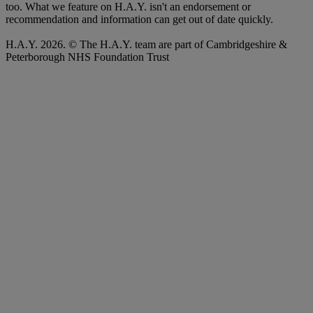
too. What we feature on H.A.Y. isn't an endorsement or
recommendation and information can get out of date quickly.
H.A.Y. 2026. © The H.A.Y. team are part of Cambridgeshire &
Peterborough NHS Foundation Trust