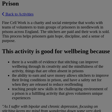
Prison
Back to Activities
Fine Cell Work is a charity and social enterprise that works with
teams of volunteers to train groups of prisoners in needlework in
prisons across England. The stitchers are paid and their work is sold.
This process helps prisoners gain hope, discipline, and a sense of
purpose.
This activity is good for wellbeing because
there is a wealth of evidence that stitching can improve
wellbeing through its creativity and the mindfulness of the
activity, things that are often absent in prisons
the ability to earn and save money allows stitchers to improve
their living conditions in prison, and have a safety net for
when they are released to reduce reoffending
teaching people new skills in the challenging environment of
a prison is a fulfilling activity that gives volunteers unique
experiences
"As I suffer with bipolar and chronic depression, focusing on
stitching keeps my mind from wandering down some very dark