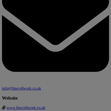
info@finecellwork.co.uk
Website
www.finecellwork.co.uk