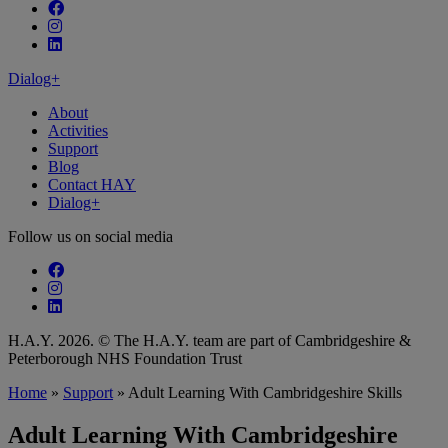
Follow our fa-facebook page
Follow our fa-instagram page
Follow our fa-linkedin page
Dialog+
About
Activities
Support
Blog
Contact HAY
Dialog+
Follow us on social media
Follow our fa-facebook page
Follow our fa-instagram page
Follow our fa-linkedin page
H.A.Y. 2026. © The H.A.Y. team are part of Cambridgeshire &
Peterborough NHS Foundation Trust
Home
»
Support
»
Adult Learning With Cambridgeshire Skills
Adult Learning With Cambridgeshire