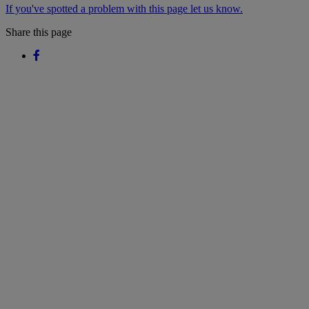
If you've spotted a problem with this page let us know.
Share this page