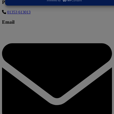
Phone
01353 613013
Email