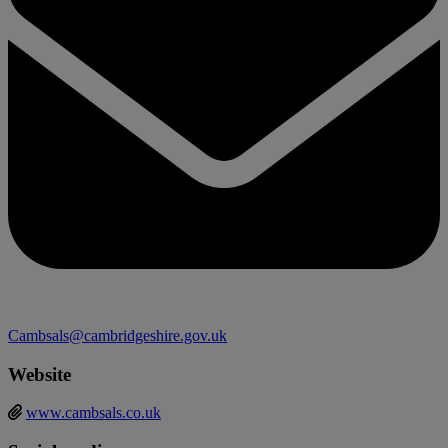
Cambsals@cambridgeshire.gov.uk
Website
www.cambsals.co.uk