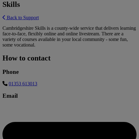
Skills
Back to Support
Cambridgeshire Skills is a county-wide service that delivers learning
face-to-face, flexibly online and online livestream. There are a
variety of courses available in your local community - some fun,
some vocational.
How to contact
Phone
01353 613013
Email