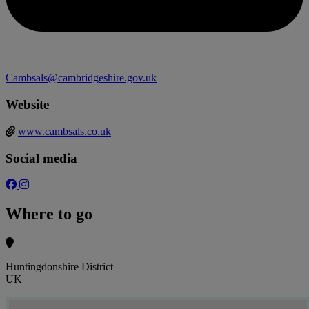
Cambsals@cambridgeshire.gov.uk
Website
www.cambsals.co.uk
Social media
Where to go
Huntingdonshire District
UK