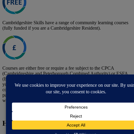
Cambridgeshire Skills have a range of community learning courses
(fully funded if you are a Cambridgeshire Resident).
Courses are either free or require a fee subject to the CPCA
(Cambridgeshire and Peterborough Combined Authority) or ESFA
(Education Skills Funding Agency) funding rules, depending on
your postcode. Any fee charged is payable prior to the start of your
course. They may be able to help with the fees on some courses,
particularly if you are unemployed, in receipt of benefits, or low
waged and are enrolling on a course to help you find employment.
How to contact