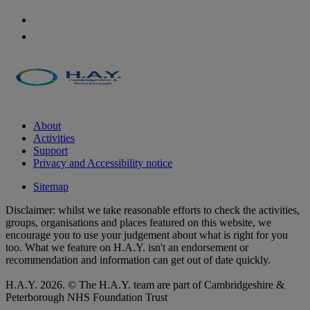
About
Activities
Support
Privacy and Accessibility notice
Sitemap
Disclaimer: whilst we take reasonable efforts to check the activities,
groups, organisations and places featured on this website, we
encourage you to use your judgement about what is right for you
too. What we feature on H.A.Y. isn't an endorsement or
recommendation and information can get out of date quickly.
H.A.Y. 2026. © The H.A.Y. team are part of Cambridgeshire &
Peterborough NHS Foundation Trust