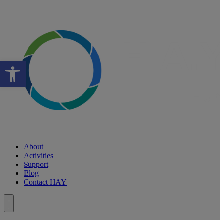
Open toolbar
About
Activities
Support
Blog
Contact HAY