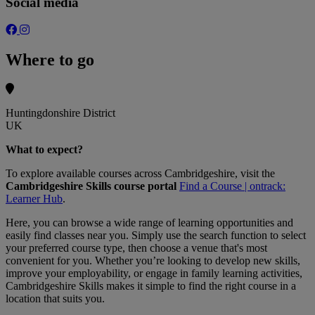
Social media
Where to go
Huntingdonshire District
UK
What to expect?
To explore available courses across Cambridgeshire, visit the
Cambridgeshire Skills course portal
Find a Course | ontrack:
Learner Hub
.
Here, you can browse a wide range of learning opportunities and
easily find classes near you. Simply use the search function to select
your preferred course type, then choose a venue that's most
convenient for you. Whether you’re looking to develop new skills,
improve your employability, or engage in family learning activities,
Cambridgeshire Skills makes it simple to find the right course in a
location that suits you.