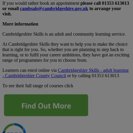
If you would rather book an appointment
please call 01353 613013
or email
cambsals@cambridgeshire.gov.uk
to arrange your
visit.
More information
Cambridgeshire Skills is an adult and community learning service.
At Cambridgeshire Skills they want to help you to make the choice
that is right for you. So, whether you are planning to step back to
learning, or to fulfil your career ambitions, they have got an exciting
range of programmes for you to choose from.
Learners can enrol online via
Cambridgeshire Skills - adult learning
- Cambridgeshire County Council
or by calling 01353 613013
To see their full range of courses click