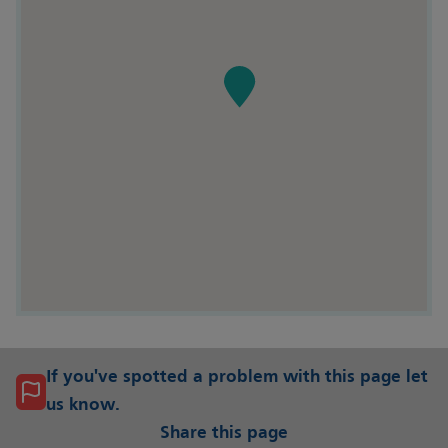
If you've spotted a problem with this page let
us know.
Share this page