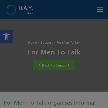
Open toolbar
Home
»
Support
»
For Men To Talk
For Men To Talk
Back to Support
For Men To Talk organises informal