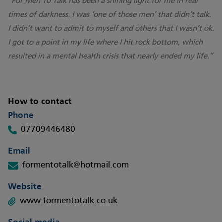
“For Men To Talk has been a shining light for me in real
times of darkness. I was ‘one of those men’ that didn’t talk.
I didn’t want to admit to myself and others that I wasn’t ok.
I got to a point in my life where I hit rock bottom, which
resulted in a mental health crisis that nearly ended my life.”
How to contact
Phone
07709446480
Email
formentotalk@hotmail.com
Website
www.formentotalk.co.uk