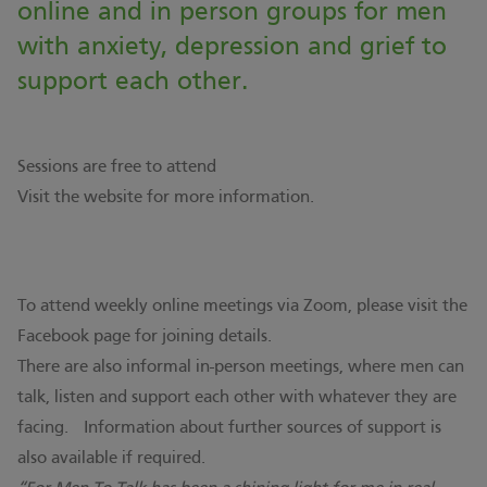
online and in person groups for men
with anxiety, depression and grief to
support each other.
Sessions are free to attend
Visit the
website
for more information.
To attend weekly online meetings via Zoom, please visit the
Facebook page for joining details.
There are also informal in-person meetings, where men can
talk, listen and support each other with whatever they are
facing. Information about further sources of support is
also available if required.