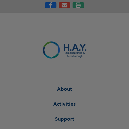
About
Activities
Support