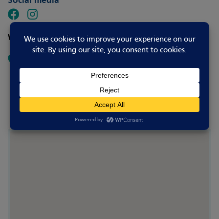
Social media
Where to go
St Neots Golf Club
Crosshall Road
Eaton Ford
Saint Neots PE19 7GE
UK