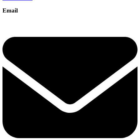
Email