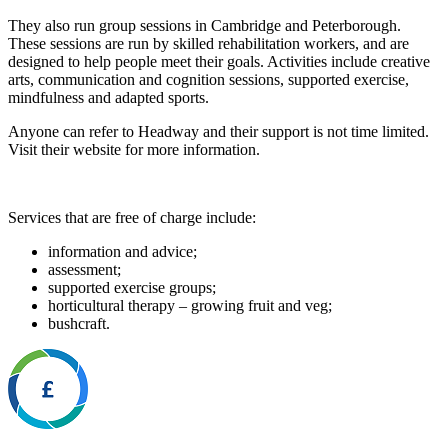
They also run group sessions in Cambridge and Peterborough.
These sessions are run by skilled rehabilitation workers, and are
designed to help people meet their goals. Activities include creative
arts, communication and cognition sessions, supported exercise,
mindfulness and adapted sports.
Anyone can refer to Headway and their support is not time limited.
Visit their website for more information.
Services that are free of charge include:
information and advice;
assessment;
supported exercise groups;
horticultural therapy – growing fruit and veg;
bushcraft.