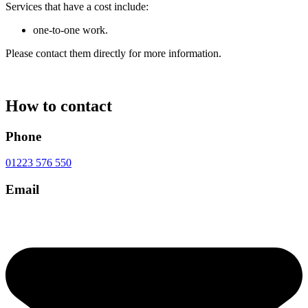
Services that have a cost include:
one-to-one work.
Please contact them directly for more information.
How to contact
Phone
01223 576 550
Email