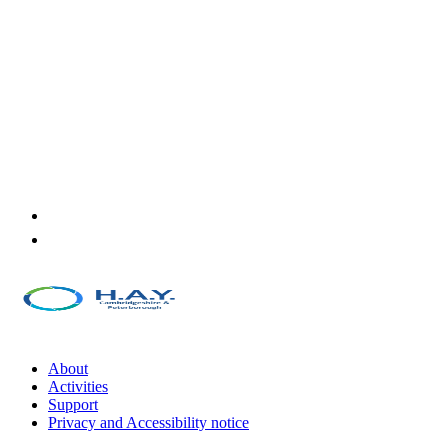
About
Activities
Support
Privacy and Accessibility notice