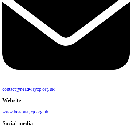
contact@headwaycp.org.uk
Website
www.headwaycp.org.uk
Social media