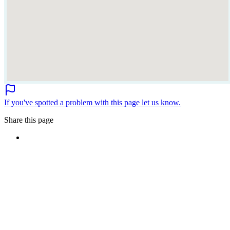
If you've spotted a problem with this page let us know.
Share this page