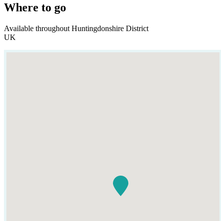
Where to go
Available throughout Huntingdonshire District
UK