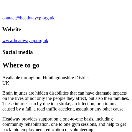
contact@headwaycp.org.uk
Website
www.headwaycp.org.uk
Social media
Where to go
Available throughout Huntingdonshire District
UK
Brain injuries are hidden disabilities that can have dramatic impacts
on the lives of not only the people they affect, but also their families.
These injuries can by due to a stroke, an infection, or a trauma
caused by a fall, a road traffic accident, assault or any other cause.
Headway provides support on a one-to-one basis, including
community rehabilitation, one to one gym sessions, and help to get
back into employment, education or volunteering.