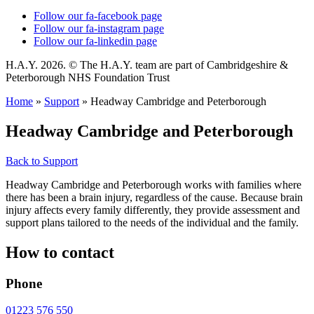
Follow our fa-facebook page
Follow our fa-instagram page
Follow our fa-linkedin page
H.A.Y. 2026. © The H.A.Y. team are part of Cambridgeshire &
Peterborough NHS Foundation Trust
Home
»
Support
»
Headway Cambridge and Peterborough
Headway Cambridge and Peterborough
Back to Support
Headway Cambridge and Peterborough works with families where
there has been a brain injury, regardless of the cause. Because brain
injury affects every family differently, they provide assessment and
support plans tailored to the needs of the individual and the family.
How to contact
Phone
01223 576 550