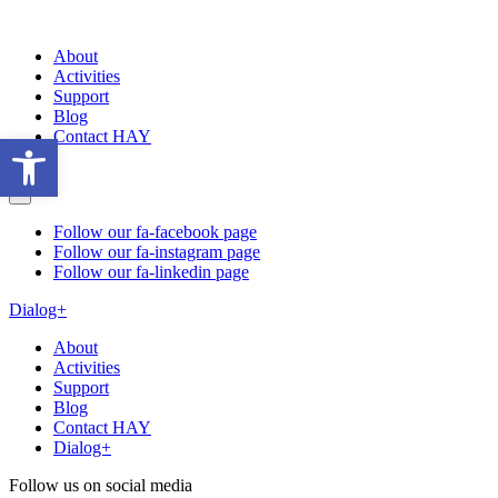
About
Activities
Support
Blog
Contact HAY
Open toolbar
Follow our fa-facebook page
Follow our fa-instagram page
Follow our fa-linkedin page
Dialog+
About
Activities
Support
Blog
Contact HAY
Dialog+
Follow us on social media