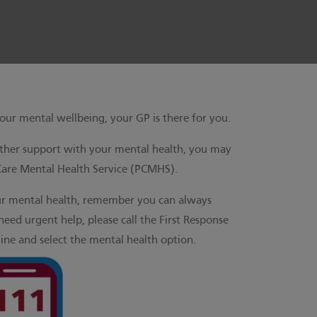
our mental wellbeing, your GP is there for you.
rther support with your mental health, you may
Care Mental Health Service (PCMHS).
ur mental health, remember you can always
need urgent help, please call the First Response
ine and select the mental health option.