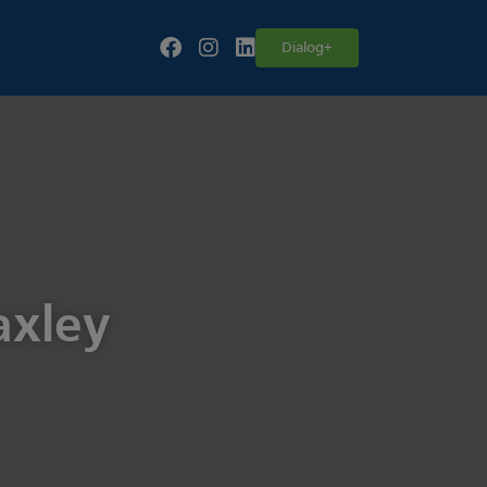
Follow our fa-facebook page
Follow our fa-instagram page
Follow our fa-linkedin page
Dialog+
axley