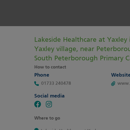
Lakeside Healthcare at Yaxley i
Yaxley village, near Peterborou
South Peterborough Primary C
How to contact
Phone
Websit
01733 240478
www.y
Social media
Where to go