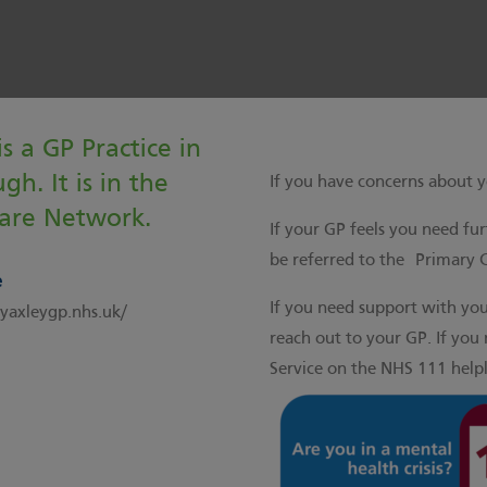
s a GP Practice in
gh. It is in the
If you have concerns about y
are Network.
If your GP feels you need fu
be referred to the
Primary 
e
If you need support with yo
axleygp.nhs.uk/
reach out to your GP. If you 
Service on the NHS 111 helpl