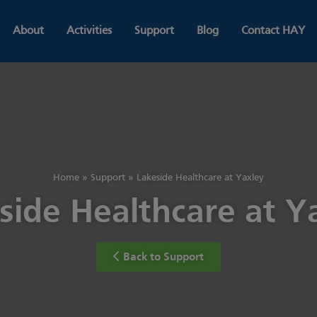
About
Activities
Support
Blog
Contact HAY
Home
»
Support
»
Lakeside Healthcare at Yaxley
side Healthcare at Y
Back to Support