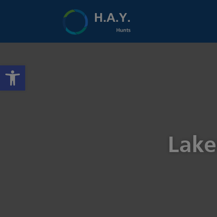
Open toolbar
Lake