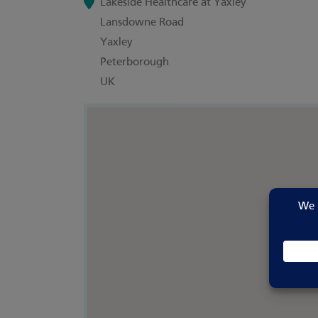
Lakeside Healthcare at Yaxley
Lansdowne Road
Yaxley
Peterborough
UK