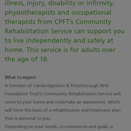
illness, injury, disability or infirmity,
physiotherapists and occupational
therapists from CPFT's Community
Rehabilitation Service can support you
to live independently and safely at
home. This service is for adults over
the age of 18.
What to expect
A member of Cambridgeshire & Peterborough NHS
Foundation Trust's Community Rehabilitation Service will
come to your home and undertake an assessment, which
will form the basis of a rehabilitation and treatment plan
that is personal to you.
Depending on your needs, circumstances and goals, a