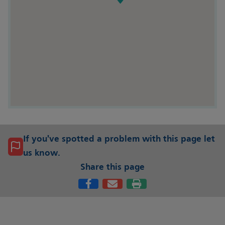
If you've spotted a problem with this page let
us know.
Share this page