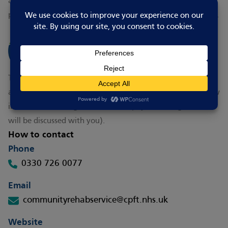
and about, you may want to ask your GP or a health
professional for a referral to
CPFT's Falls Prevention Service
.
This service is free. Financial support for home adaptations
are dependent on your circumstances but for people on low
incomes there are grants available (if you are eligible this
will be discussed with you).
How to contact
Phone
0330 726 0077
Email
communityrehabservice@cpft.nhs.uk
Website