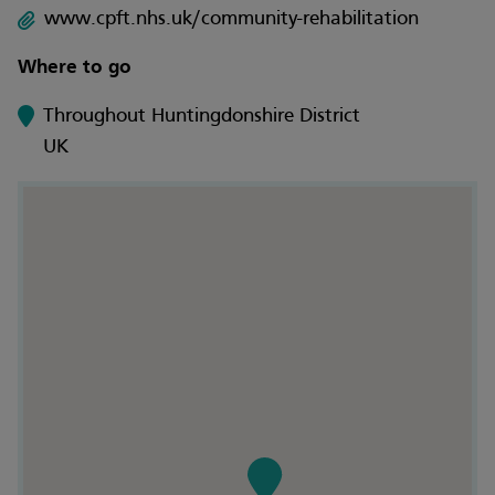
www.cpft.nhs.uk/community-rehabilitation
Where to go
Throughout Huntingdonshire District
UK