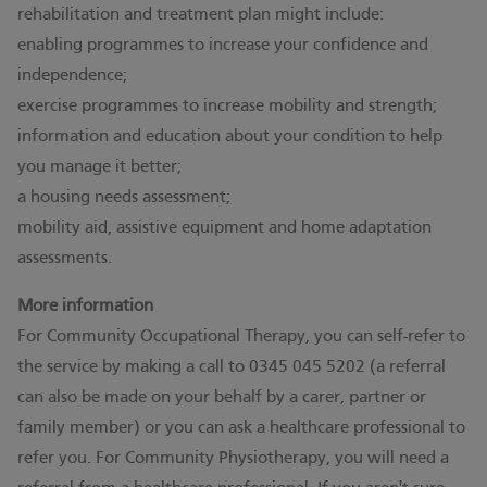
rehabilitation and treatment plan might include:
enabling programmes to increase your confidence and
independence;
exercise programmes to increase mobility and strength;
information and education about your condition to help
you manage it better;
a housing needs assessment;
mobility aid, assistive equipment and home adaptation
assessments.
More information
For Community Occupational Therapy, you can self-refer to
the service by making a call to 0345 045 5202 (a referral
can also be made on your behalf by a carer, partner or
family member) or you can ask a healthcare professional to
refer you. For Community Physiotherapy, you will need a