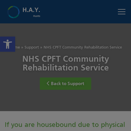
Open toolbar
Home
»
Support
»
NHS CPFT Community Rehabilitation Service
NHS CPFT Community
Rehabilitation Service
Back to Support
If you are housebound due to physical