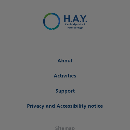
About
Activities
Support
Privacy and Accessibility notice
Sitemap