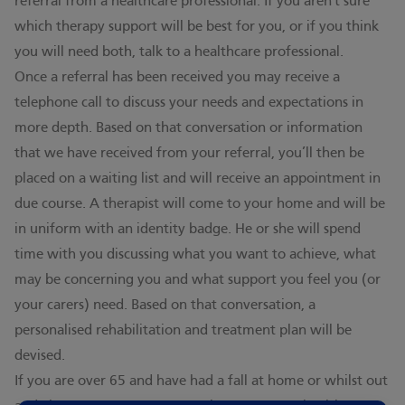
referral from a healthcare professional. If you aren't sure
which therapy support will be best for you, or if you think
you will need both, talk to a healthcare professional.
Once a referral has been received you may receive a
telephone call to discuss your needs and expectations in
more depth. Based on that conversation or information
that we have received from your referral, you’ll then be
placed on a waiting list and will receive an appointment in
due course. A therapist will come to your home and will be
in uniform with an identity badge. He or she will spend
time with you discussing what you want to achieve, what
may be concerning you and what support you feel you (or
your carers) need. Based on that conversation, a
personalised rehabilitation and treatment plan will be
devised.
If you are over 65 and have had a fall at home or whilst out