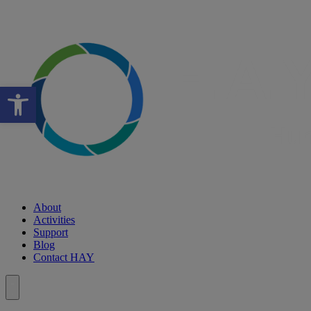
Open toolbar
About
Activities
Support
Blog
Contact HAY