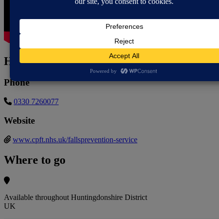
How to contact
Phone
0330 7260077
Website
www.cpft.nhs.uk/fallsprevention-service
Where to go
Available throughout Huntingdonshire District
UK