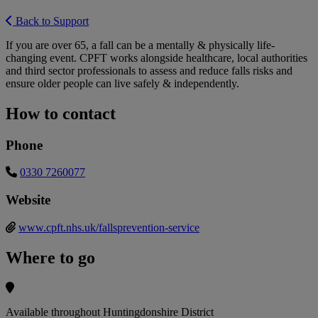
Back to Support
If you are over 65, a fall can be a mentally & physically life-
changing event. CPFT works alongside healthcare, local authorities
and third sector professionals to assess and reduce falls risks and
ensure older people can live safely & independently.
How to contact
Phone
0330 7260077
Website
www.cpft.nhs.uk/fallsprevention-service
Where to go
Available throughout Huntingdonshire District