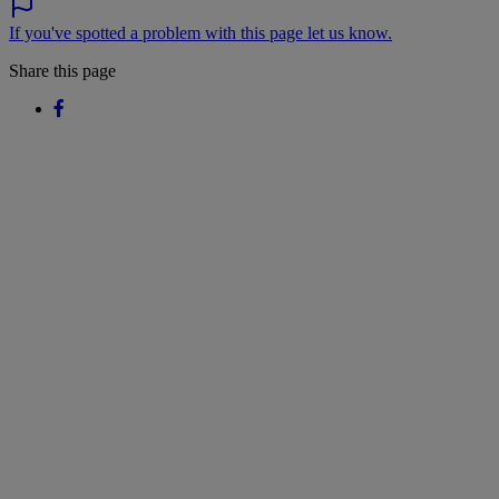
If you've spotted a problem with this page let us know.
Share this page