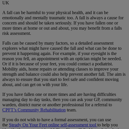
UK
A fall can be harmful to your physical health, and it can be
emotionally and mentally traumatic too. A fall is always a cause for
concern and should be taken seriously. If you have fallen one or
more times at home or out and about, you may benefit from a falls
risk assessment.
Falls can be caused by many factors, so a detailed assessment
explores what might have caused the fall and what can be done to
prevent it happening again. For example, if your eyesight is the
reason you fell, an appointment with an optician might be needed.
Or if it is because of your feet, you could contact a podiatrist.
Mobility aids, home repairs or attending classes to improve your
strength and balance could also help prevent another fall. The aim is
always to ensure that you start to feel safe and confident moving
about, and can get on with your life.
If you have fallen one or more times and are having difficulties
managing day to day tasks, then you can ask your GP, community
warden, district nurse or another professional for a referral to
CPFT’s Community Rehabilitation
team.
If you do not wish to have a formal assessment, you can use
the
Steady On Your Feet online self-assessment tool
to help you