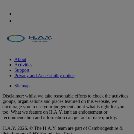
About
Activities
Support
Privacy and Accessibility notice
Sitemap
Disclaimer: whilst we take reasonable efforts to check the activities,
groups, organisations and places featured on this website, we
encourage you to use your judgement about what is right for you
too. What we feature on H.A.Y. isn't an endorsement or
recommendation and information can get out of date quickly.
H.A.Y. 2026. © The H.A.Y. team are part of Cambridgeshire &
Peterborough NHS Foundation Trust