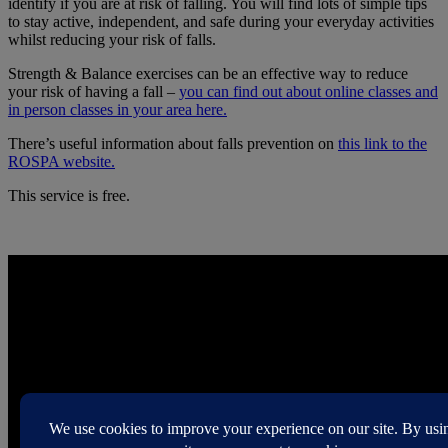
identify if you are at risk of falling. You will find lots of simple tips
to stay active, independent, and safe during your everyday activities
whilst reducing your risk of falls.
Strength & Balance exercises can be an effective way to reduce
your risk of having a fall –
you can find out about online classes and
in person classes in your area here.
There’s useful information about falls prevention on
this link to the
ROSPA website.
This service is free.