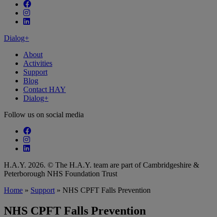
Follow our fa-facebook page
Follow our fa-instagram page
Follow our fa-linkedin page
Dialog+
About
Activities
Support
Blog
Contact HAY
Dialog+
Follow us on social media
Follow our fa-facebook page
Follow our fa-instagram page
Follow our fa-linkedin page
H.A.Y. 2026. © The H.A.Y. team are part of Cambridgeshire &
Peterborough NHS Foundation Trust
Home
»
Support
»
NHS CPFT Falls Prevention
NHS CPFT Falls Prevention