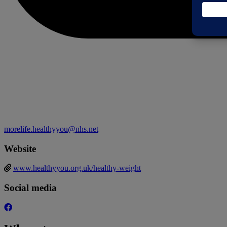
morelife.healthyyou@nhs.net
Website
www.healthyyou.org.uk/healthy-weight
Social media