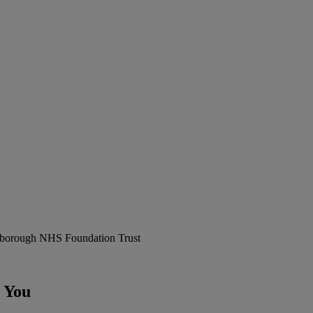
erborough NHS Foundation Trust
 You