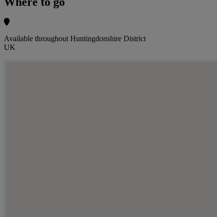
Where to go
Available throughout Huntingdonshire District
UK