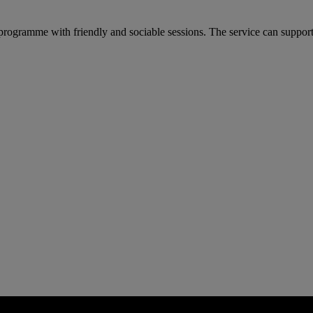
ogramme with friendly and sociable sessions. The service can support 