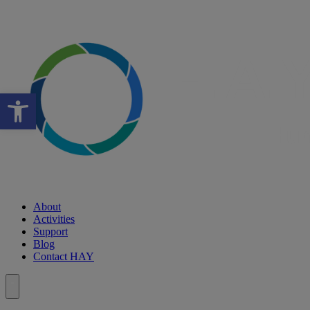
Open toolbar
About
Activities
Support
Blog
Contact HAY