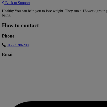
Back to Support
Healthy You can help you to lose weight. They run a 12-week group pr
being.
How to contact
Phone
01223 386200
Email