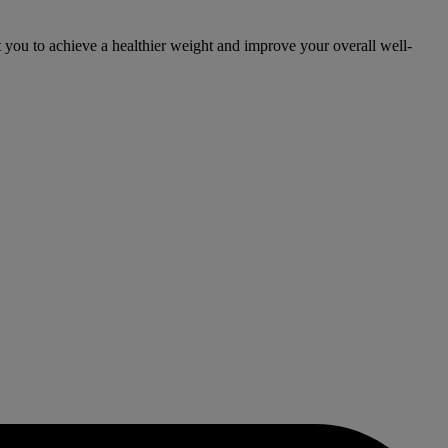
you to achieve a healthier weight and improve your overall well-