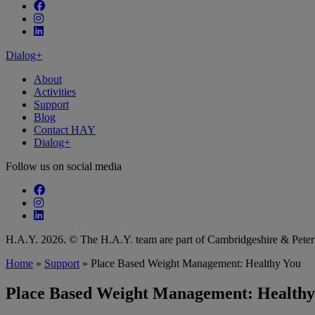
Follow our fa-facebook page
Follow our fa-instagram page
Follow our fa-linkedin page
Dialog+
About
Activities
Support
Blog
Contact HAY
Dialog+
Follow us on social media
Follow our fa-facebook page
Follow our fa-instagram page
Follow our fa-linkedin page
H.A.Y. 2026. © The H.A.Y. team are part of Cambridgeshire & Pet
Home
»
Support
»
Place Based Weight Management: Healthy You
Place Based Weight Management: Healthy