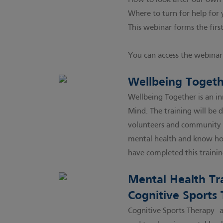
How to look after our own
Where to turn for help for 
This webinar forms the first
You can access the webinar 
Wellbeing Togeth
Wellbeing Together is an i
Mind. The training will be 
volunteers and community w
mental health and know ho
have completed this trainin
Mental Health Tra
Cognitive Sports
Cognitive Sports Therapy