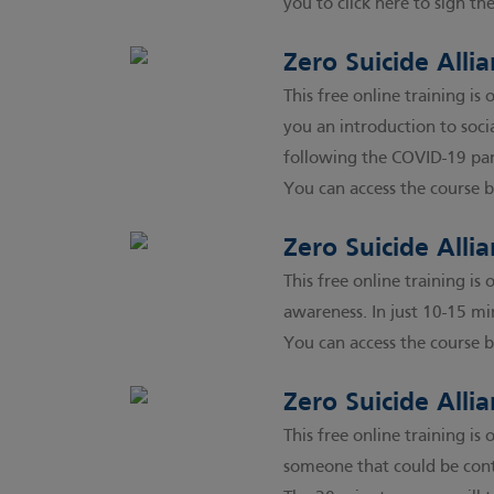
you to click here to sign th
Zero Suicide Allia
This free online training i
you an introduction to soc
following the COVID-19 pan
You can access the course b
Zero Suicide All
This free online training i
awareness. In just 10-15 mi
You can access the course b
Zero Suicide Alli
This free online training i
someone that could be cont