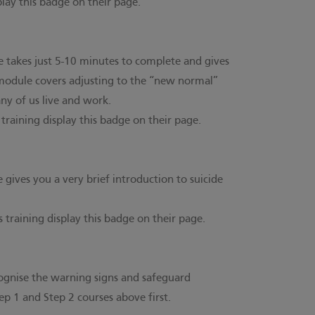
splay this badge on their page.
e takes just 5-10 minutes to complete and gives
 module covers adjusting to the “new normal”
ny of us live and work.
s training display this badge on their page.
gives you a very brief introduction to suicide
s training display this badge on their page.
ecognise the warning signs and safeguard
p 1 and Step 2 courses above first.