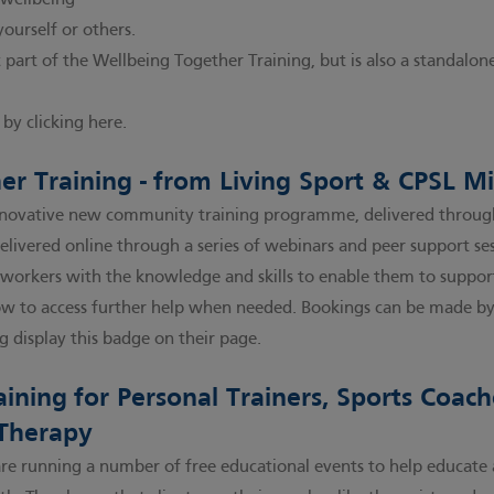
 wellbeing
yourself or others.
 part of the Wellbeing Together Training, but is also a standalone
by clicking here.
er Training - from Living Sport & CPSL M
nnovative new community training programme, delivered through
delivered online through a series of webinars and peer support s
orkers with the knowledge and skills to enable them to support
w to access further help when needed. Bookings can be made 
g display this badge on their page.
ining for Personal Trainers, Sports Coac
 Therapy
are running a number of free educational events to help educate 