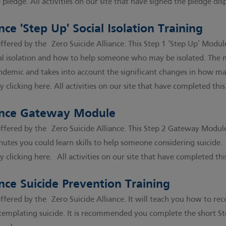
e pledge
. All activities on our site that have signed the pledge di
nce 'Step Up' Social Isolation Training
s offered by the
Zero Suicide Alliance
. This Step 1 ‘Step Up’ Modul
ial isolation and how to help someone who may be isolated. The
demic and takes into account the significant changes in how ma
y clicking here
. All activities on our site that have completed thi
iance Gateway Module
s offered by the
Zero Suicide Alliance
. This Step 2 Gateway Module 
nutes you could learn skills to help someone considering suicide.
y clicking here
. All activities on our site that have completed thi
ance Suicide Prevention Training
s offered by the
Zero Suicide Alliance
. It will teach you how to r
emplating suicide. It is recommended you complete the short Ste