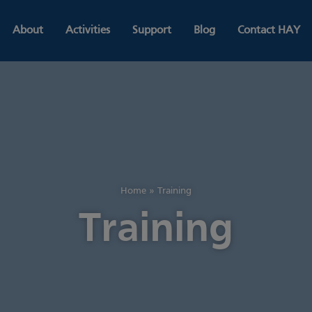
About
Activities
Support
Blog
Contact HAY
Home
»
Training
Training