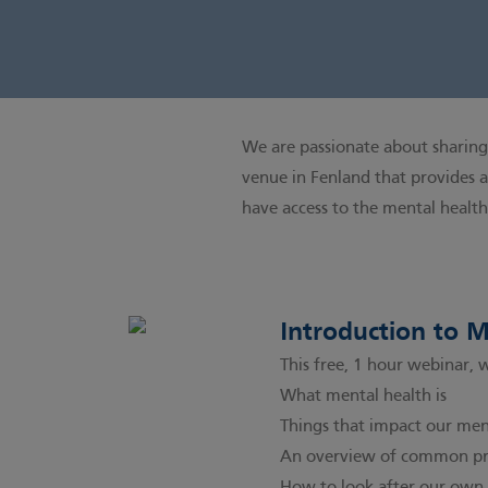
We are passionate about sharing 
venue in Fenland that provides a
have access to the mental healt
Introduction to 
This free, 1 hour webinar, 
What mental health is
Things that impact our men
An overview of common pro