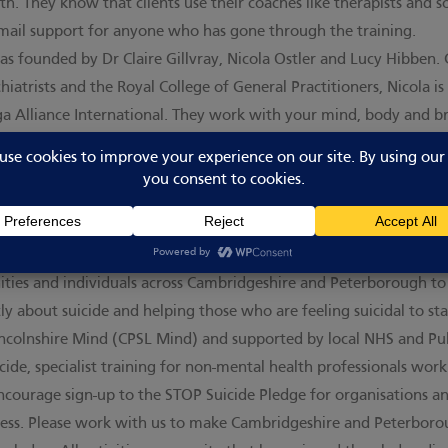
th. They know that clients use their coaches like therapists and
email support for anyone who has gone through the training.
s founded by Dr Claire Gillvray, Nicola Ostler and Lucy Hibben.
hiatrists and the Royal College of General Practitioners, Nicola is
ga Alliance International. They work with your mind, body and b
s from psychoanalysis, CBT, life coaching and combining these wi
ere
. All activities on our site that have undertaken training with 
ge
xperiences suicidal thoughts in our lifetime. STOP Suicide is an
es and individuals across Cambridgeshire and Peterborough to he
ly about suicide and helping those who are feeling suicidal to stay
colnshire Mind (CPSL Mind) and supported by local NHS and Publ
cide, specialist training for non-mental health professionals wo
courage sign-up to the STOP Suicide Pledge for organisations an
iness. Please work with us to make Cambridgeshire and Peterbor