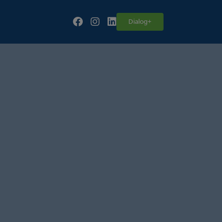
Follow our fa-facebook page
Follow our fa-instagram page
Follow our fa-linkedin page
Dialog+