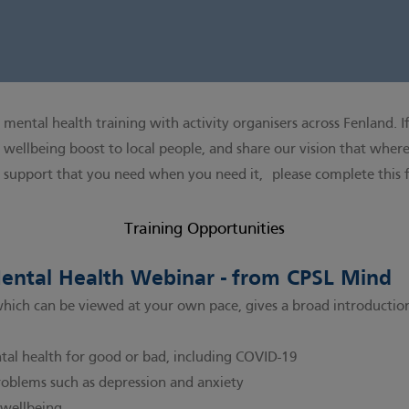
mental health training with activity organisers across Fenland. If
 wellbeing boost to local people, and share our vision that wherev
h support that you need when you need it,
please complete this
Training Opportunities
Mental Health Webinar - from CPSL Mind
which can be viewed at your own pace, gives a broad introductio
tal health for good or bad, including COVID-19
blems such as depression and anxiety