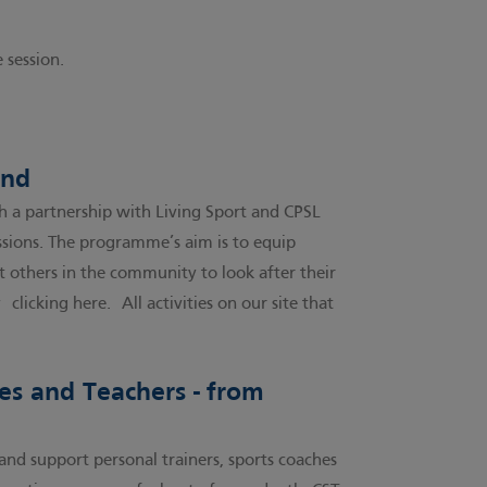
 session.
ind
 a partnership with Living Sport and CPSL
essions. The programme’s aim is to equip
 others in the community to look after their
by
clicking here.
All activities on our site that
hes and Teachers - from
and support personal trainers, sports coaches