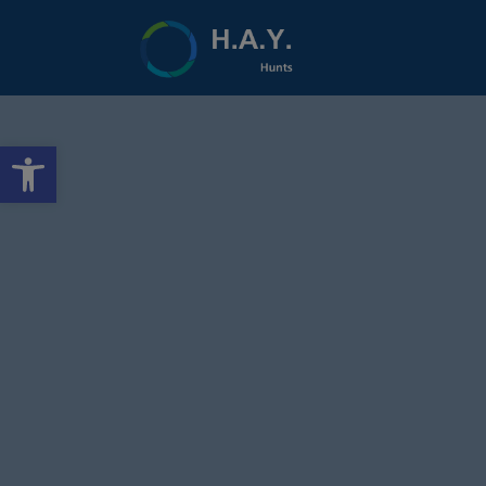
Open toolbar