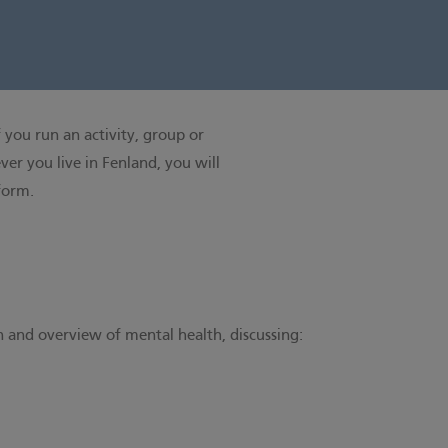
 you run an activity, group or
er you live in Fenland, you will
 form
.
n and overview of mental health, discussing: