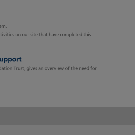
hem.
ctivities on our site that have completed this
support
ion Trust, gives an overview of the need for