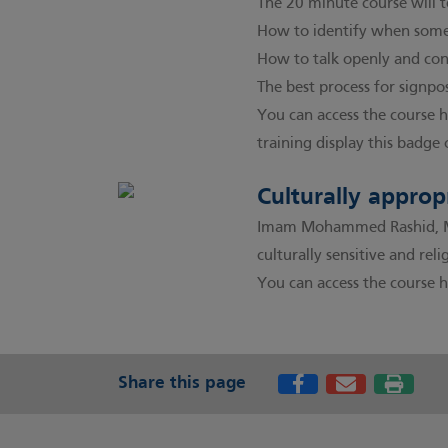
The 20 minute course will 
How to identify when some
How to talk openly and conf
The best process for signpo
You can access the course 
training display this badge 
Culturally approp
Imam Mohammed Rashid, Men
culturally sensitive and re
You can access the course h
Share this page