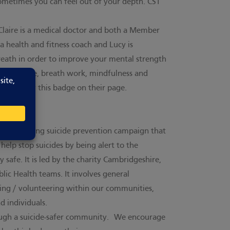
 sometimes you can feel out of your depth. CST
 Claire is a medical doctor and both a Member
 a health and fitness coach and Lucy is
reath in order to improve your mental strength
th exercise, breath work, mindfulness and
CST display this badge on their page.
 award-winning suicide prevention campaign that
lp stop suicides by being alert to the
 safe. It is led by the charity Cambridgeshire,
ic Health teams. It involves general
rking / volunteering within our communities,
d individuals.
ough a suicide-safer community.
We encourage