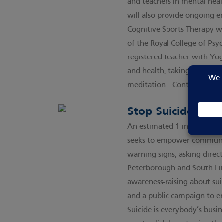
and teachers in mental heal
will also provide ongoing 
Cognitive Sports Therapy wa
of the Royal College of Psyc
registered teacher with Yo
and health, taking element
meditation.
Contact CST h
Stop Suicide Pled
An estimated 1 in 5 of us e
seeks to empower communiti
warning signs, asking direct
Peterborough and South Lin
awareness-raising about sui
and a public campaign to en
Suicide is everybody’s bus