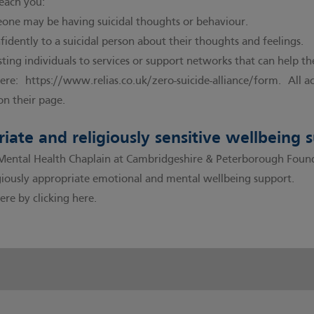
teach you:
one may be having suicidal thoughts or behaviour.
idently to a suicidal person about their thoughts and feelings.
sting individuals to services or support networks that can help t
here:
https://www.relias.co.uk/zero-suicide-alliance/form
. All a
on their page.
riate and religiously sensitive wellbeing 
tal Health Chaplain at Cambridgeshire & Peterborough Foundat
ligiously appropriate emotional and mental wellbeing support.
ere by clicking here.