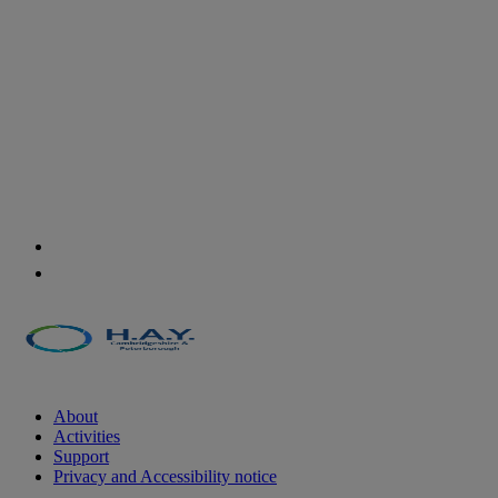
About
Activities
Support
Privacy and Accessibility notice