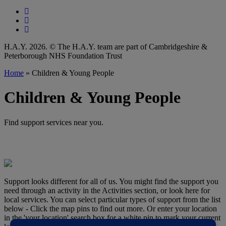
Follow our fa-facebook page
Follow our fa-instagram page
Follow our fa-linkedin page
H.A.Y. 2026. © The H.A.Y. team are part of Cambridgeshire &
Peterborough NHS Foundation Trust
Home
»
Children & Young People
Children & Young People
Find support services near you.
Support looks different for all of us. You might find the support you
need through an activity in the Activities section, or look here for
local services. You can select particular types of support from the list
below - Click the map pins to find out more. Or enter your location
in the 'your location' search box for a white pin to mark your current