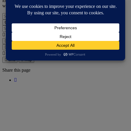
location. Don't like the map? Use the search box to look for a key
word, or try the grid view button and then browse.
Search for an activities...
Choose support services
Search for an activities...
Where are you?
Grid
Map
Grid
Map
Where are you?
Grid
Map
Share this page