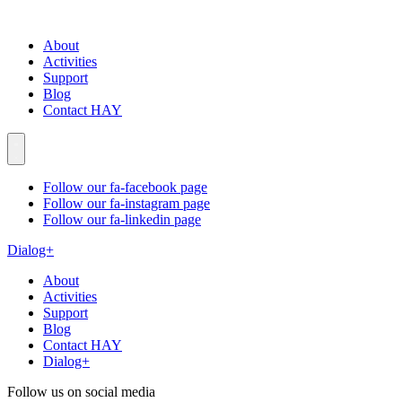
About
Activities
Support
Blog
Contact HAY
Follow our fa-facebook page
Follow our fa-instagram page
Follow our fa-linkedin page
Dialog+
About
Activities
Support
Blog
Contact HAY
Dialog+
Follow us on social media