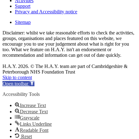
Activities
Support
Privacy and Accessibility notice
Sitemap
Disclaimer: whilst we take reasonable efforts to check the activities,
groups, organisations and places featured on this website, we
encourage you to use your judgement about what is right for you
too. What we feature on H.A.Y. isn't an endorsement or
recommendation and information can get out of date quickly.
H.A.Y. 2026. © The H.A.Y. team are part of Cambridgeshire &
Peterborough NHS Foundation Trust
Skip to content
Open toolbar
Accessibility Tools
Increase Text
Decrease Text
Grayscale
Links Underline
Readable Font
Reset