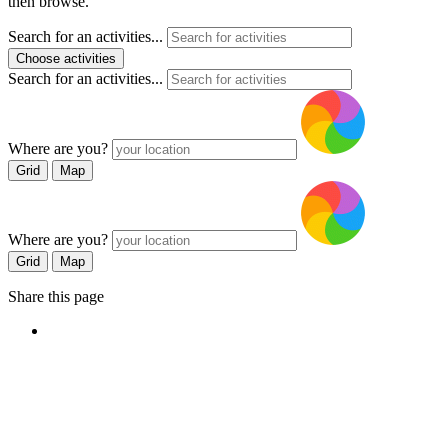
then browse.
Search for an activities...
Choose activities
Search for an activities...
Where are you?
Grid
Map
Where are you?
Grid
Map
Share this page