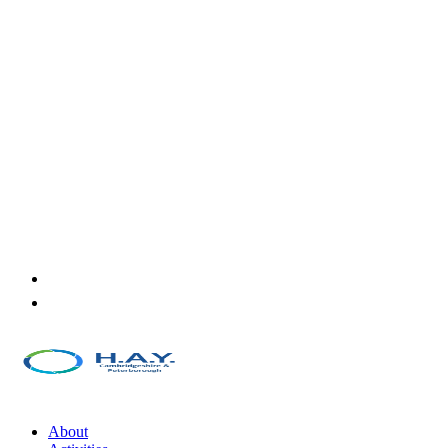
About